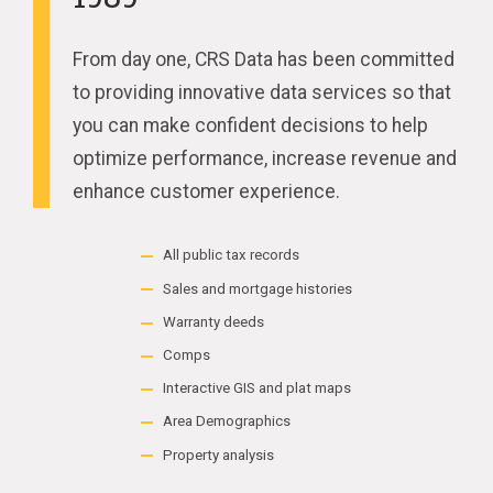
From day one, CRS Data has been committed
to providing innovative data services so that
you can make confident decisions to help
optimize performance, increase revenue and
enhance customer experience.
All public tax records
Sales and mortgage histories
Warranty deeds
Comps
Interactive GIS and plat maps
Area Demographics
Property analysis