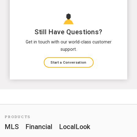
Still Have Questions?
Get in touch with our world-class customer
support.
Start a Conversation
PRODUCTS
MLS
Financial
LocalLook