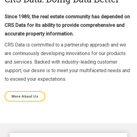
Since 1989, the real estate community has depended on
CRS Data for its ability to provide comprehensive and
accurate property information.
CRS Data is committed to a partnership approach and we
are continuously developing innovations for our products
and services. Backed with industry-leading customer
support, our desire is to meet your multifaceted needs and
to exceed your expectations.
More About Us