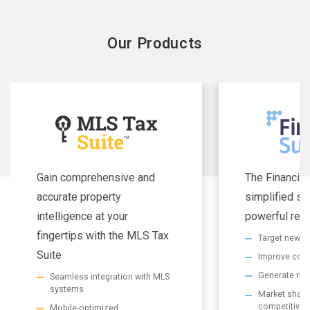
Our Products
Gain comprehensive and
The Financial
accurate property
simplified se
intelligence at your
powerful resu
fingertips with the MLS Tax
Target new m
Suite
Improve com
Generate non
Seamless integration with MLS
systems
Market share 
competitive
Mobile-optimized