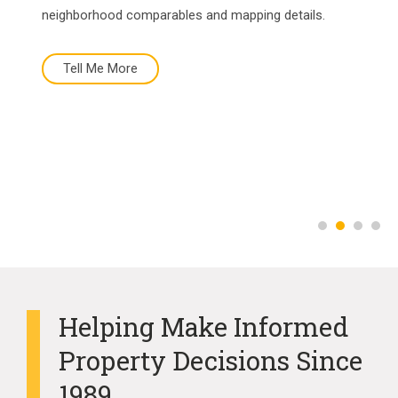
neighborhood comparables and mapping details.
Tell Me More
Tell Me More
Buy Now
More About Us
Helping Make Informed
Property Decisions Since
1989