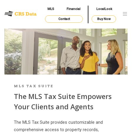
MLS
Financial
LocalLook
Contact
Buy Now
MLS TAX SUITE
The MLS Tax Suite Empowers
Your Clients and Agents
The MLS Tax Suite provides customizable and
comprehensive access to property records,