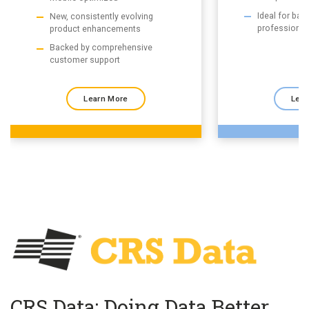
Ideal for ba
New, consistently evolving
professional
product enhancements
Backed by comprehensive
customer support
Learn More
Lear
CRS Data: Doing Data Better