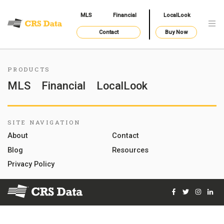
MLS
Financial
LocalLook
Contact
Buy Now
PRODUCTS
MLS
Financial
LocalLook
SITE NAVIGATION
About
Contact
Blog
Resources
Privacy Policy
Facebook
Twitter
Instag
Lin
© 2026 Courthouse Retrieval System, Inc. All Rights Reserve